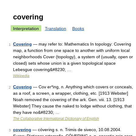
covering
Interpretation
Translation
Books
Covering
— may refer to: Mathematics In topology: Covering
1
map, a function from one space to another with uniform local
neighborhoods Cover (topology), a system of (usually, open or
closed) sets whose union is a given topological space
Lebesgue covering&#8230; …
Wikipedia
Covering
— Cov er*ing, n. Anything which covers or conceals,
2
as a roof, a screen, a wrapper, clothing, etc. [1913 Webster]
Noah removed the covering of the ark. Gen. viii. 13. [1913
Webster] They cause the naked to lodge without clothing, that
they have no&#8230; …
The Collaborative International Dictionary of English
covering
— cóvering s. n. Trimis de siveco, 10.08.2004.
3