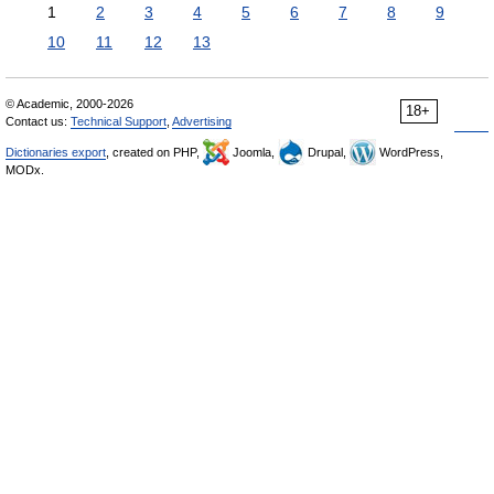
1
2
3
4
5
6
7
8
9
10
11
12
13
© Academic, 2000-2026
18+
Contact us:
Technical Support
,
Advertising
Dictionaries export
, created on PHP,
Joomla,
Drupal,
WordPress,
MODx.