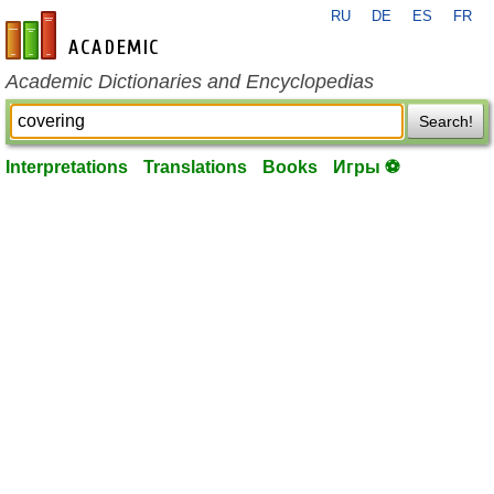
RU
DE
ES
FR
en-academic.com
Academic Dictionaries and Encyclopedias
Search!
Interpretations
Translations
Books
Игры ⚽