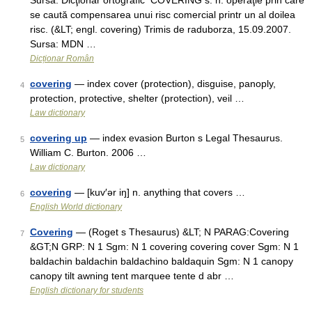
Sursa: Dicţionar ortografic CÓVERING s. n. operaţie prin care
se caută compensarea unui risc comercial printr un al doilea
risc. (&LT; engl. covering) Trimis de raduborza, 15.09.2007.
Sursa: MDN …
Dicționar Român
covering
— index cover (protection), disguise, panoply,
4
protection, protective, shelter (protection), veil …
Law dictionary
covering up
— index evasion Burton s Legal Thesaurus.
5
William C. Burton. 2006 …
Law dictionary
covering
— [kuv′ər iŋ] n. anything that covers …
6
English World dictionary
Covering
— (Roget s Thesaurus) &LT; N PARAG:Covering
7
&GT;N GRP: N 1 Sgm: N 1 covering covering cover Sgm: N 1
baldachin baldachin baldachino baldaquin Sgm: N 1 canopy
canopy tilt awning tent marquee tente d abr …
English dictionary for students