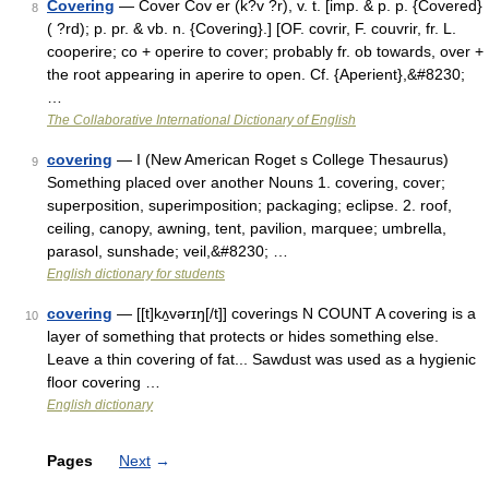
Covering
— Cover Cov er (k?v ?r), v. t. [imp. & p. p. {Covered}
8
( ?rd); p. pr. & vb. n. {Covering}.] [OF. covrir, F. couvrir, fr. L.
cooperire; co + operire to cover; probably fr. ob towards, over +
the root appearing in aperire to open. Cf. {Aperient},&#8230;
…
The Collaborative International Dictionary of English
covering
— I (New American Roget s College Thesaurus)
9
Something placed over another Nouns 1. covering, cover;
superposition, superimposition; packaging; eclipse. 2. roof,
ceiling, canopy, awning, tent, pavilion, marquee; umbrella,
parasol, sunshade; veil,&#8230; …
English dictionary for students
covering
— [[t]kʌ̱vərɪŋ[/t]] coverings N COUNT A covering is a
10
layer of something that protects or hides something else.
Leave a thin covering of fat... Sawdust was used as a hygienic
floor covering …
English dictionary
Pages
Next
→